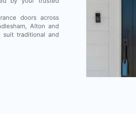
lled by your trusted
rance doors across
ndlesham, Alton and
suit traditional and