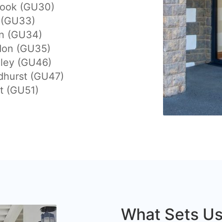
hook (GU30)
 (GU33)
on (GU34)
don (GU35)
eley (GU46)
dhurst (GU47)
t (GU51)
What Sets Us