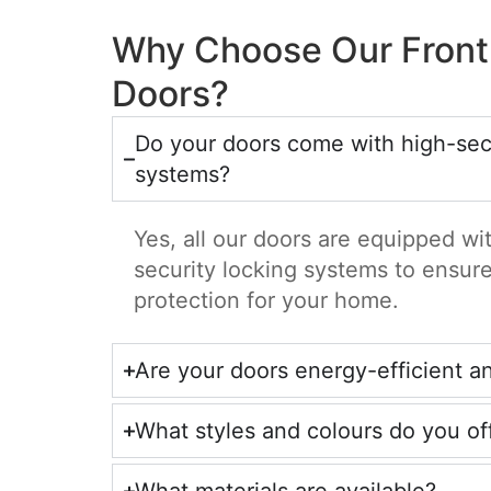
Why Choose Our Front
Doors?
Do your doors come with high-secu
systems?
Yes, all our doors are equipped w
security locking systems to ensu
protection for your home.
Are your doors energy-efficient a
What styles and colours do you of