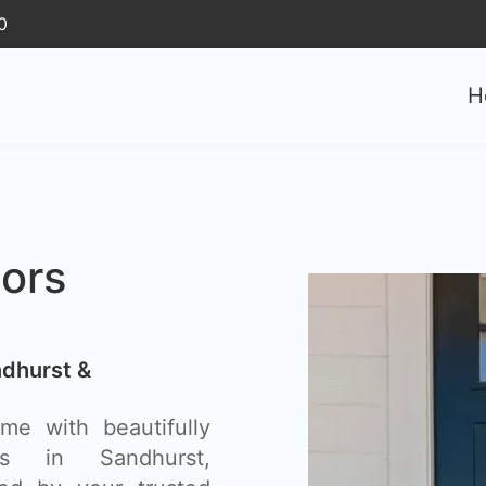
0
H
ors
ndhurst &
e with beautifully
rs in Sandhurst,