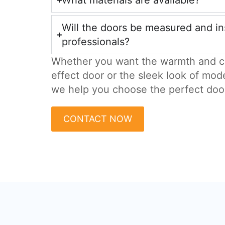
What materials are available?
Will the doors be measured and in
professionals?
Whether you want the warmth and c
effect door or the sleek look of mod
we help you choose the perfect doo
CONTACT NOW