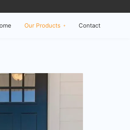
ome
Our Products
Contact