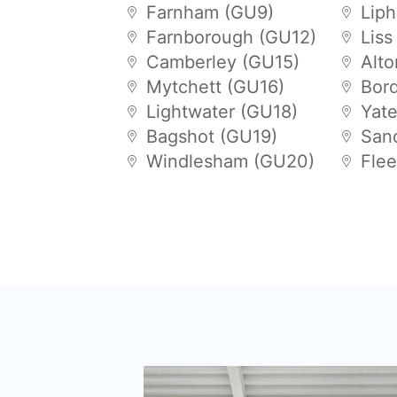
Farnham (GU9)
Lip
Farnborough (GU12)
Liss
Camberley (GU15)
Alt
Mytchett (GU16)
Bor
Lightwater (GU18)
Yat
Bagshot (GU19)
San
Windlesham (GU20)
Flee