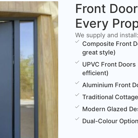
Front Door
Every Pro
We supply and install
Composite Front D
great style)
UPVC Front Doors 
efficient)
Aluminium Front D
Traditional Cottag
Modern Glazed Des
Dual-Colour Options