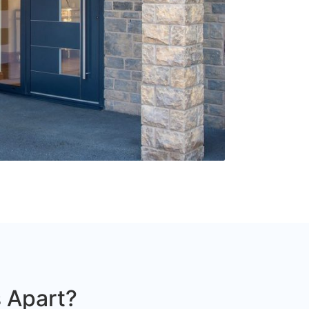
 Apart?