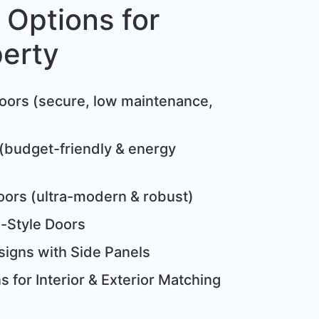
 Options for
perty
:
oors (secure, low maintenance,
(budget-friendly & energy
oors (ultra-modern & robust)
e-Style Doors
igns with Side Panels
 for Interior & Exterior Matching