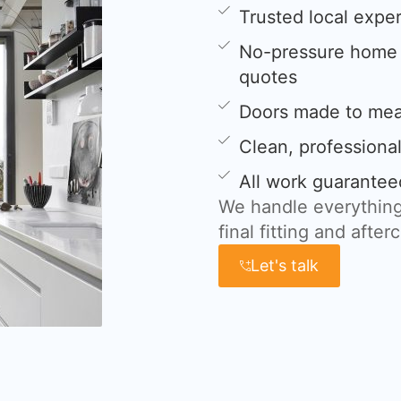
Trusted local expe
No-pressure home s
quotes
Doors made to meas
Clean, professional
All work guarantee
We handle everything
final fitting and after
Let's talk