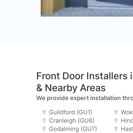
Front Door Installers
& Nearby Areas
We provide expert installation thr
Guildford (GU1)
Wok
Cranleigh (GU6)
Hin
Godalming (GU7)
Has