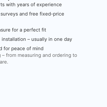
rts with years of experience
urveys and free fixed-price
ure for a perfect fit
 installation – usually in one day
d for peace of mind
 – from measuring and ordering to
care.