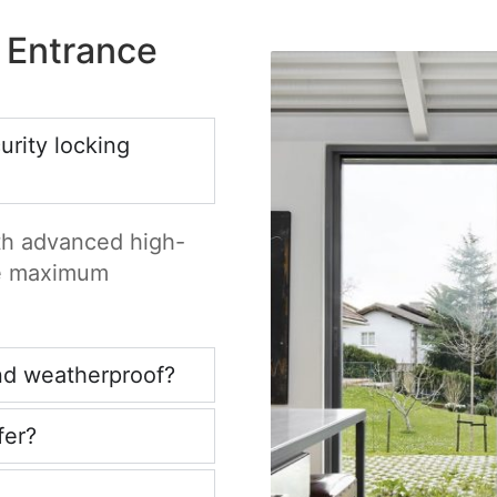
 Entrance
rity locking
ith advanced high-
re maximum
nd weatherproof?
fer?