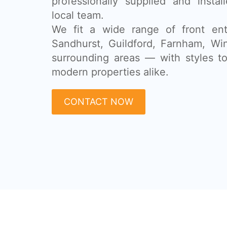
professionally supplied and insta
local team.
We fit a wide range of front ent
Sandhurst, Guildford, Farnham, Wi
surrounding areas — with styles to 
modern properties alike.
CONTACT NOW