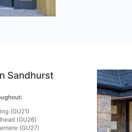
 in Sandhurst
oughout:
ing (GU21)
dhead (GU26)
lemere (GU27)