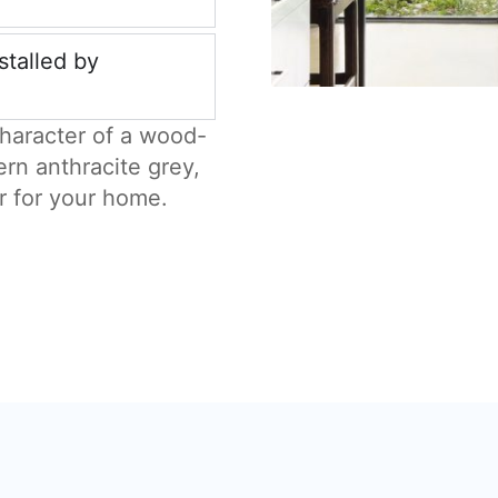
stalled by
haracter of a wood-
ern anthracite grey,
r for your home.