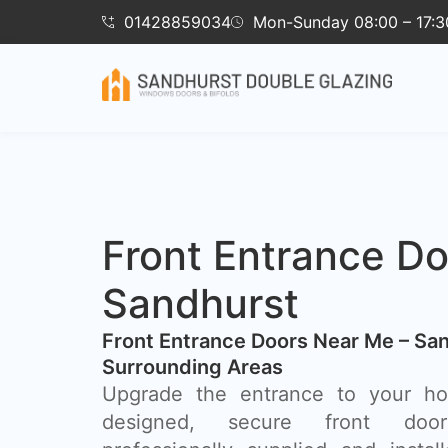
01428859034
Mon-Sunday 08:00 – 17:3
Front Entrance Do
Sandhurst
Front Entrance Doors Near Me – Sa
Surrounding Areas​
Upgrade the entrance to your hom
designed, secure front doo